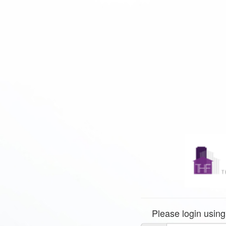
Please login using