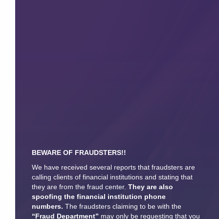
BEWARE OF FRAUDSTERS!!
We have received several reports that fraudsters are
calling clients of financial institutions and stating that
they are from the fraud center.
They are also
spoofing the financial institution phone
numbers.
The fraudsters claiming to be with the
“Fraud Department”
may only be requesting that you