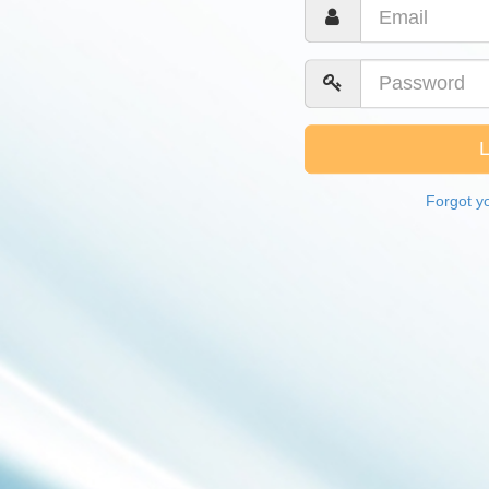
Forgot y