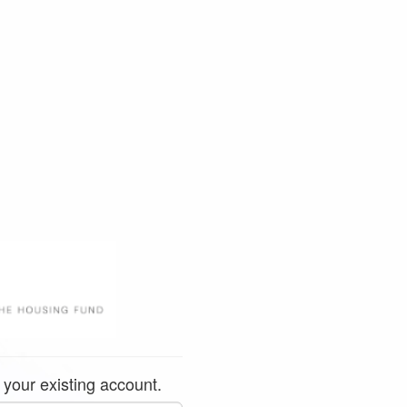
 your existing account.