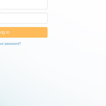
our password?