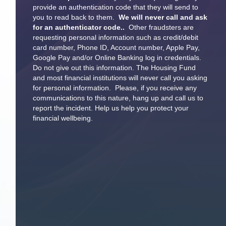
provide an authentication code that they will send to
you to read back to them.
We will never call and ask
for an authenticator code..
Other fraudsters are
requesting personal information such as credit/debit
card number, Phone ID, Account number, Apple Pay,
Google Pay and/or Online Banking log in credentials.
Do not give out this information. The Housing Fund
and most financial institutions will never call you asking
for personal information. Please, if you receive any
communications to this nature, hang up and call us to
report the incident. Help us help you protect your
financial wellbeing.